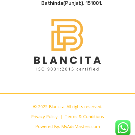
Bathinda(Punjab), 151001.
© 2025 Blancita. All rights reserved.
Privacy Policy |
Terms & Conditions
Powered By:
MyAdsMasters.com