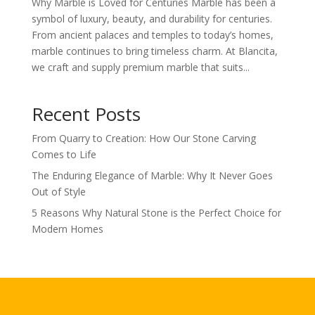
Why Marble is Loved for Centuries Marble has been a
symbol of luxury, beauty, and durability for centuries.
From ancient palaces and temples to today’s homes,
marble continues to bring timeless charm. At Blancita,
we craft and supply premium marble that suits...
Recent Posts
From Quarry to Creation: How Our Stone Carving
Comes to Life
The Enduring Elegance of Marble: Why It Never Goes
Out of Style
5 Reasons Why Natural Stone is the Perfect Choice for
Modern Homes