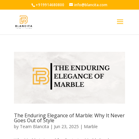
+919914680800
info@blancita.com
The Enduring Elegance of Marble: Why It Never
Goes Out of Style
by
Team Blancita
|
Jun 23, 2025
|
Marble