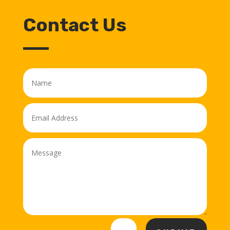
Contact Us