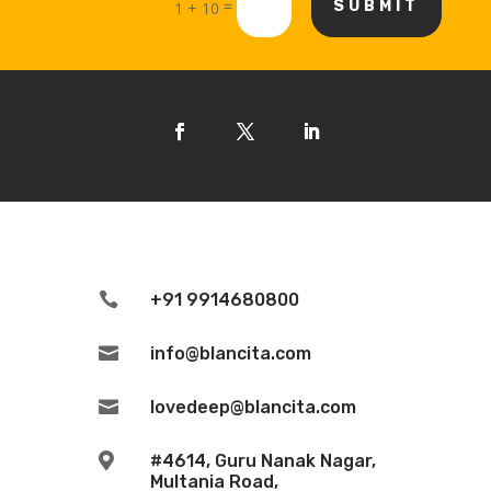
=
SUBMIT
1 + 10

+91 9914680800

info@blancita.com

lovedeep@blancita.com

#4614, Guru Nanak Nagar,
Multania Road,