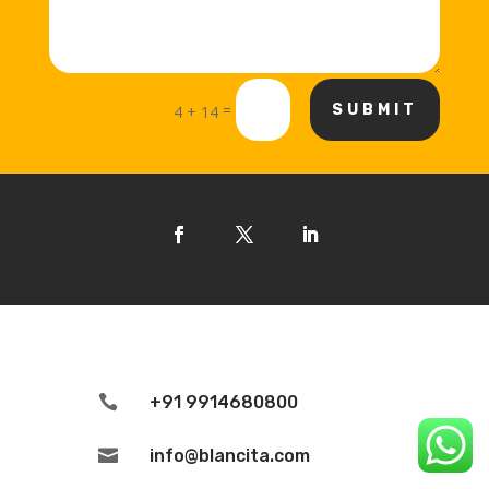
=
SUBMIT
4 + 14

+91 9914680800

info@blancita.com