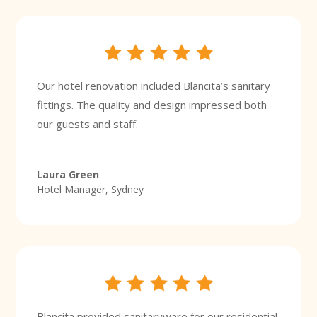
Our hotel renovation included Blancita’s sanitary
fittings. The quality and design impressed both
our guests and staff.
Laura Green
Hotel Manager, Sydney
Blancita provided sanitaryware for our residential