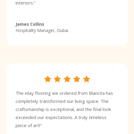
interiors.”
James Collins
Hospitality Manager, Dubai
The inlay flooring we ordered from Blancita has
completely transformed our living space. The
craftsmanship is exceptional, and the final look
exceeded our expectations. A truly timeless
piece of art!”