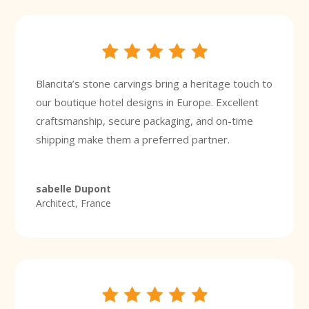
Blancita’s stone carvings bring a heritage touch to
our boutique hotel designs in Europe. Excellent
craftsmanship, secure packaging, and on-time
shipping make them a preferred partner.
sabelle Dupont
Architect, France