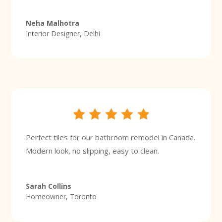
Neha Malhotra
Interior Designer, Delhi
Perfect tiles for our bathroom remodel in Canada.
Modern look, no slipping, easy to clean.
Sarah Collins
Homeowner, Toronto