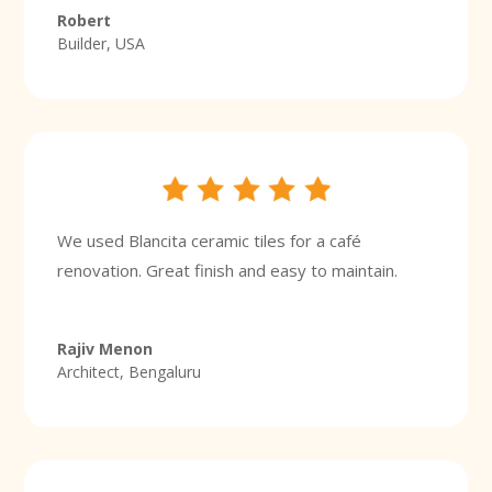
Robert
Builder, USA
We used Blancita ceramic tiles for a café
renovation. Great finish and easy to maintain.
Rajiv Menon
Architect, Bengaluru