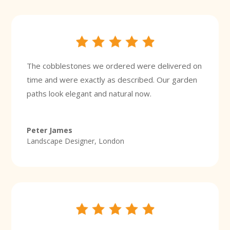
The cobblestones we ordered were delivered on
time and were exactly as described. Our garden
paths look elegant and natural now.
Peter James
Landscape Designer, London