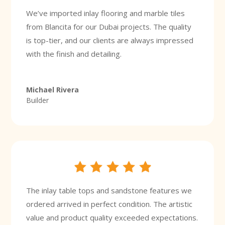
We’ve imported inlay flooring and marble tiles
from Blancita for our Dubai projects. The quality
is top-tier, and our clients are always impressed
with the finish and detailing.
Michael Rivera
Builder
The inlay table tops and sandstone features we
ordered arrived in perfect condition. The artistic
value and product quality exceeded expectations.