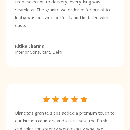
From selection to delivery, everything was
seamless. The granite we ordered for our office
lobby was polished perfectly and installed with
ease.
Ritika Sharma
Interior Consultant, Delhi
Blancita’s granite slabs added a premium touch to
our kitchen counters and staircases. The finish
and color consistency were exactly what we