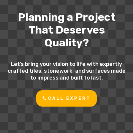
Planning a Project
That Deserves
Quality?
Let’s bring your vision to life with expertly
crafted tiles, stonework, and surfaces made
to impress and built to last.
CALL EXPERT