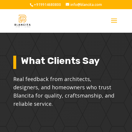
+919914680800
info@blancita.com
What Clients Say
Real feedback from architects,
designers, and homeowners who trust
Blancita for quality, craftsmanship, and
reliable service.