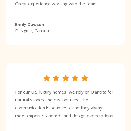
Great experience working with the team
Emily Dawson
Designer, Canada
For our U.S. luxury homes, we rely on Blancita for
natural stones and custom tiles. The
communication is seamless, and they always
meet export standards and design expectations.