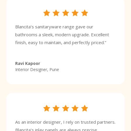
Blancita’s sanitaryware range gave our
bathrooms a sleek, modern upgrade. Excellent
finish, easy to maintain, and perfectly priced.”
Ravi Kapoor
Interior Designer, Pune
As an interior designer, I rely on trusted partners.
Blancita’s inlay panels are always precise,