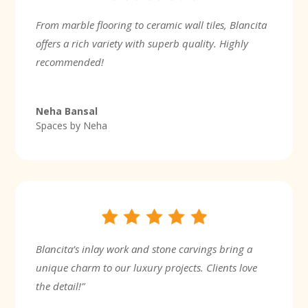
From marble flooring to ceramic wall tiles, Blancita
offers a rich variety with superb quality. Highly
recommended!
Neha Bansal
Spaces by Neha
Blancita’s inlay work and stone carvings bring a
unique charm to our luxury projects. Clients love
the detail!”