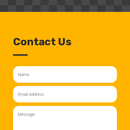
Contact Us