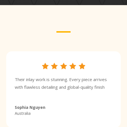
Their inlay work is stunning. Every piece arrives
with flawless detailing and global-quality finish
Sophia Nguyen
Australia