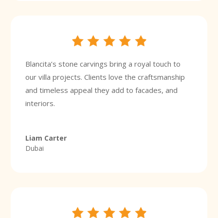
Blancita’s stone carvings bring a royal touch to
our villa projects. Clients love the craftsmanship
and timeless appeal they add to facades, and
interiors.
Liam Carter
Dubai