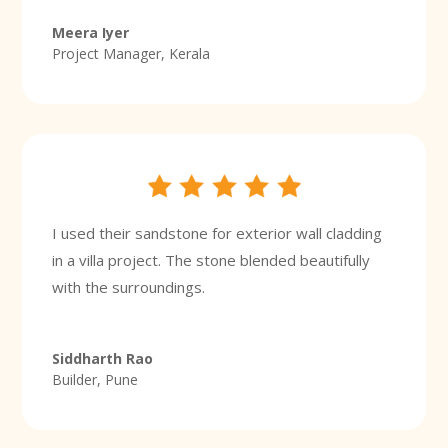
Meera Iyer
Project Manager, Kerala
I used their sandstone for exterior wall cladding
in a villa project. The stone blended beautifully
with the surroundings.
Siddharth Rao
Builder, Pune