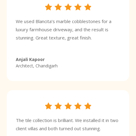
We used Blancita’s marble cobblestones for a
luxury farmhouse driveway, and the result is
stunning. Great texture, great finish.
Anjali Kapoor
Architect, Chandigarh
The tile collection is brilliant. We installed it in two
client villas and both turned out stunning.