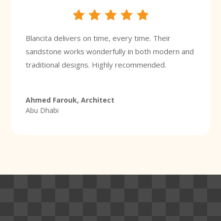
Blancita delivers on time, every time. Their
sandstone works wonderfully in both modern and
traditional designs. Highly recommended.
Ahmed Farouk, Architect
Abu Dhabi