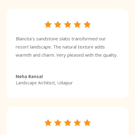
Blancita’s sandstone slabs transformed our
resort landscape. The natural texture adds
warmth and charm. Very pleased with the quality.
Neha Bansal
Landscape Architect, Udaipur