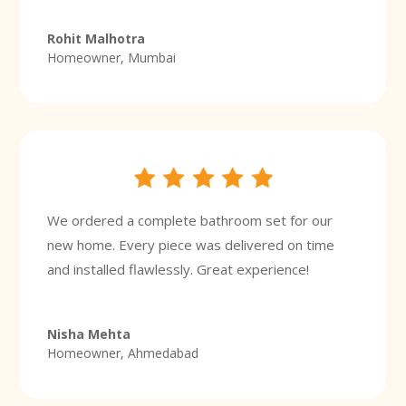
Rohit Malhotra
Homeowner, Mumbai
We ordered a complete bathroom set for our
new home. Every piece was delivered on time
and installed flawlessly. Great experience!
Nisha Mehta
Homeowner, Ahmedabad