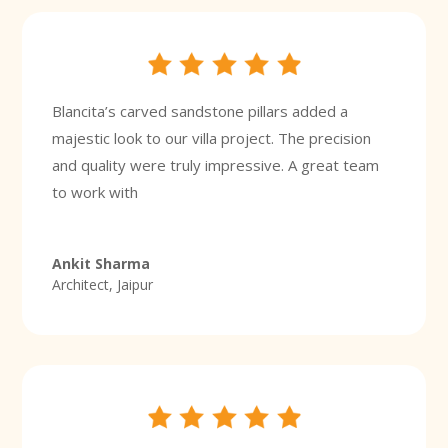
Blancita’s carved sandstone pillars added a
majestic look to our villa project. The precision
and quality were truly impressive. A great team
to work with
Ankit Sharma
Architect, Jaipur