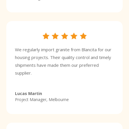
We regularly import granite from Blancita for our
housing projects. Their quality control and timely
shipments have made them our preferred
supplier.
Lucas Martin
Project Manager, Melbourne