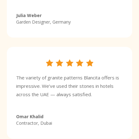
Julia Weber
Garden Designer, Germany
The variety of granite patterns Blancita offers is
impressive. We’ve used their stones in hotels
across the UAE — always satisfied.
Omar Khalid
Contractor, Dubai