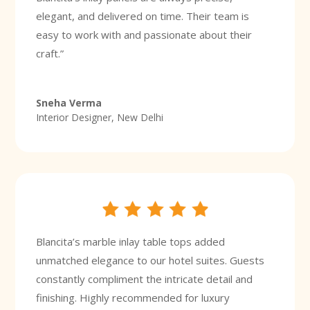
elegant, and delivered on time. Their team is
easy to work with and passionate about their
craft.”
Sneha Verma
Interior Designer, New Delhi
Blancita’s marble inlay table tops added
unmatched elegance to our hotel suites. Guests
constantly compliment the intricate detail and
finishing. Highly recommended for luxury