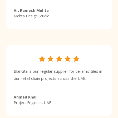
Ar. Ramesh Mehta
Mehta Design Studio
Blancita is our regular supplier for ceramic tiles in
our retail chain projects across the UAE.
Ahmed Khalil
Project Engineer, UAE