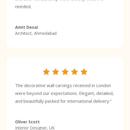
needed.
Amit Desai
Architect, Ahmedabad
The decorative wall carvings received in London
were beyond our expectations. Elegant, detailed,
and beautifully packed for international delivery.”
Oliver Scott
Interior Designer, UK