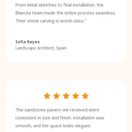
From initial sketches to final installation, the
Blancita team made the entire process seamless.
Their stone carving is world-class.”
Sofia Reyes
Landscape Architect, Spain
The sandstone pavers we received were
consistent in size and finish. Installation was
smooth, and the space looks elegant.