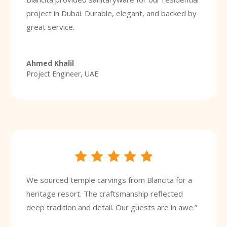
project in Dubai. Durable, elegant, and backed by
great service.
Ahmed Khalil
Project Engineer, UAE
We sourced temple carvings from Blancita for a
heritage resort. The craftsmanship reflected
deep tradition and detail. Our guests are in awe.”