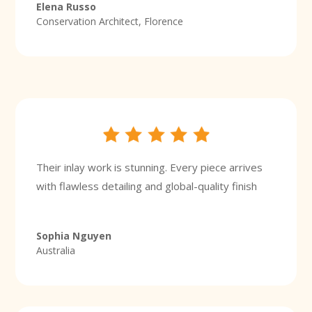
Elena Russo
Conservation Architect, Florence
Their inlay work is stunning. Every piece arrives
with flawless detailing and global-quality finish
Sophia Nguyen
Australia