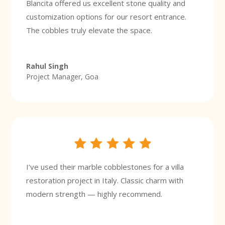
Blancita offered us excellent stone quality and
customization options for our resort entrance.
The cobbles truly elevate the space.
Rahul Singh
Project Manager, Goa
I’ve used their marble cobblestones for a villa
restoration project in Italy. Classic charm with
modern strength — highly recommend.