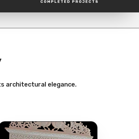
COMPLETED PROJECTS
y
s architectural elegance.