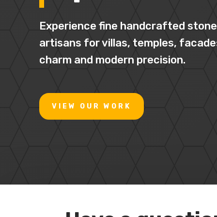
Experience fine handcrafted stone 
artisans for villas, temples, facade
charm and modern precision.
VIEW OUR WORK