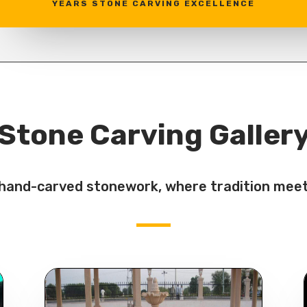
YEARS STONE CARVING EXCELLENCE
Stone Carving Galler
f hand-carved stonework, where tradition meet