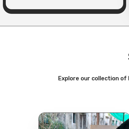
Explore our collection o