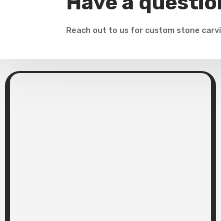
Have a questio
Reach out to us for custom stone carvi