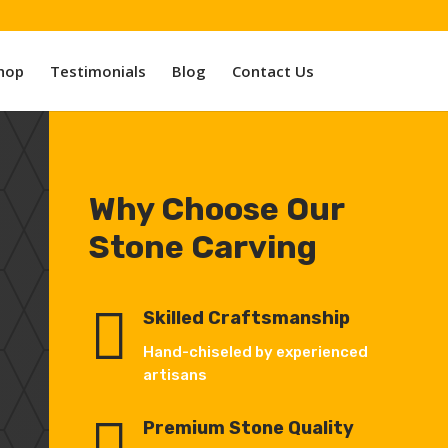
hop
Testimonials
Blog
Contact Us
Why Choose Our
Stone Carving

Skilled Craftsmanship
Hand-chiseled by experienced
artisans

Premium Stone Quality