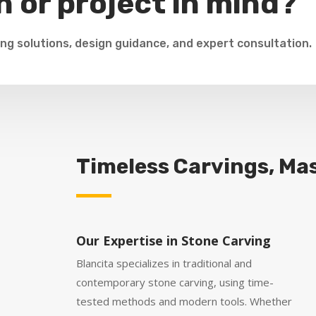
n or project in mind?
ng solutions, design guidance, and expert consultation.
Timeless Carvings, Mas
Our Expertise in Stone Carving
Blancita specializes in traditional and
contemporary stone carving, using time-
tested methods and modern tools. Whether