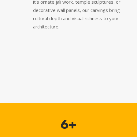
it’s ornate jali work, temple sculptures, or
decorative wall panels, our carvings bring
cultural depth and visual richness to your
architecture.
6+