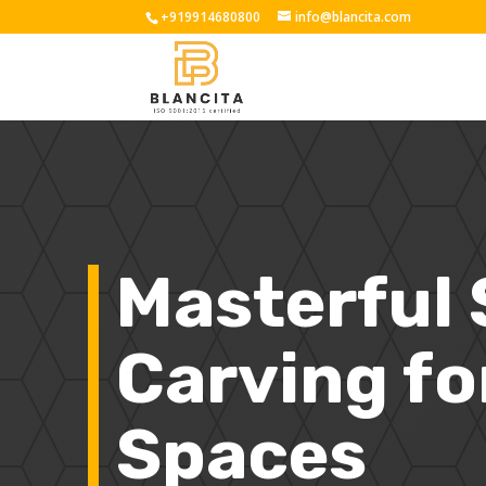
+919914680800
info@blancita.com
Masterful
Carving fo
Spaces