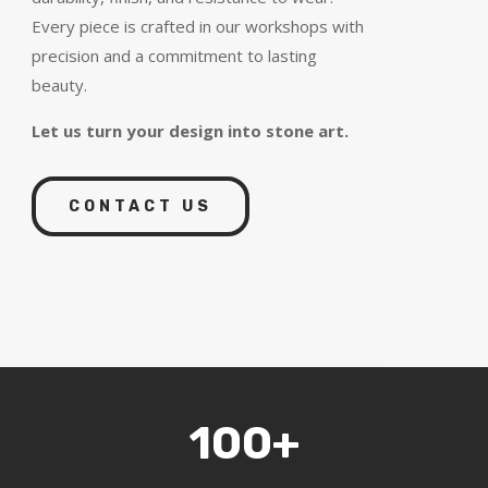
Every piece is crafted in our workshops with
precision and a commitment to lasting
beauty.
Let us turn your design into stone art.
CONTACT US
100+