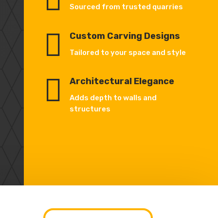
Sourced from trusted quarries

Custom Carving Designs
Tailored to your space and style

Architectural Elegance
Adds depth to walls and
structures