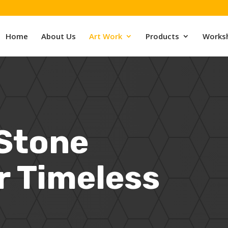
Home
About Us
Art Work
Products
Works
 Stone
r Timeless