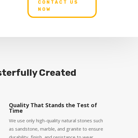
CONTACT US
NOW
terfully Created
Quality That Stands the Test of
Time
We use only high-quality natural stones such
as sandstone, marble, and granite to ensure
durability, finish, and resistance to wear.