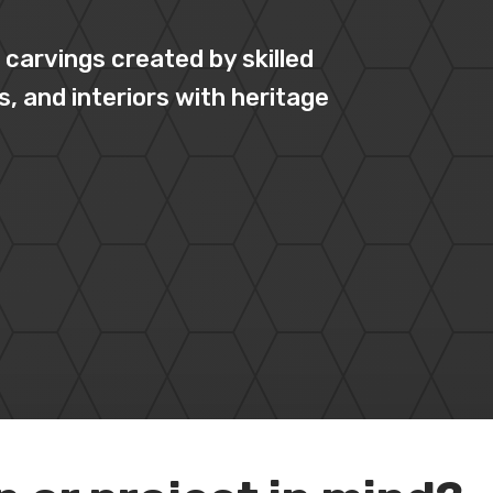
carvings created by skilled
s, and interiors with heritage