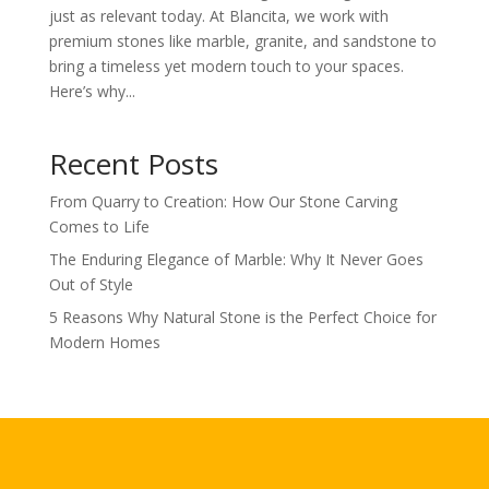
just as relevant today. At Blancita, we work with
premium stones like marble, granite, and sandstone to
bring a timeless yet modern touch to your spaces.
Here’s why...
Recent Posts
From Quarry to Creation: How Our Stone Carving
Comes to Life
The Enduring Elegance of Marble: Why It Never Goes
Out of Style
5 Reasons Why Natural Stone is the Perfect Choice for
Modern Homes