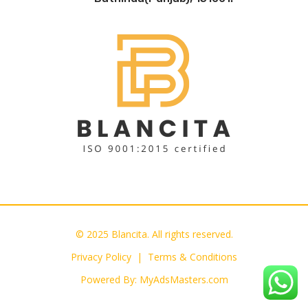
© 2025 Blancita. All rights reserved.
Privacy Policy |
Terms & Conditions
Powered By:
MyAdsMasters.com