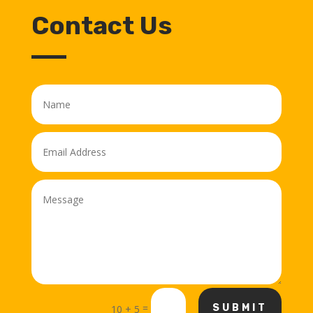
Contact Us
=
SUBMIT
10 + 5