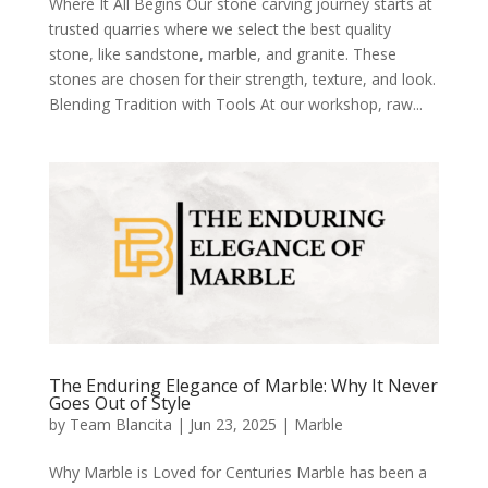
Where It All Begins Our stone carving journey starts at
trusted quarries where we select the best quality
stone, like sandstone, marble, and granite. These
stones are chosen for their strength, texture, and look.
Blending Tradition with Tools At our workshop, raw...
The Enduring Elegance of Marble: Why It Never
Goes Out of Style
by
Team Blancita
|
Jun 23, 2025
|
Marble
Why Marble is Loved for Centuries Marble has been a