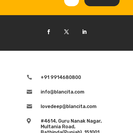

+91 9914680800

info@blancita.com

lovedeep@blancita.com

#4614, Guru Nanak Nagar,
Multania Road,
Bathinda(Punjab), 151001.