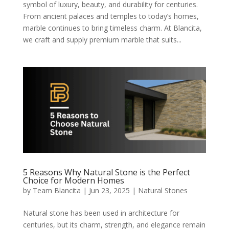
symbol of luxury, beauty, and durability for centuries.
From ancient palaces and temples to today’s homes,
marble continues to bring timeless charm. At Blancita,
we craft and supply premium marble that suits...
5 Reasons Why Natural Stone is the Perfect
Choice for Modern Homes
by
Team Blancita
|
Jun 23, 2025
|
Natural Stones
Natural stone has been used in architecture for
centuries, but its charm, strength, and elegance remain