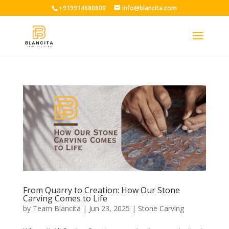
+919914680800
info@blancita.com
From Quarry to Creation: How Our Stone
Carving Comes to Life
by
Team Blancita
|
Jun 23, 2025
|
Stone Carving